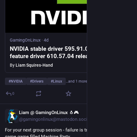
GamingOnLinux
·
4d
NVIDIA stable driver 595.91.07 and new
feature driver 610.57.04 released for Linux
By
Liam Squires-Hand
#
NVIDIA
#
Drivers
#
Linux
…and 1 more
0
Liam @ GamingOnLinux 🐧🎮
5d
@gamingonlinux@mastodon.social
For your next group session - failure is truly deadly in the mini-
game game filled Machine Party 