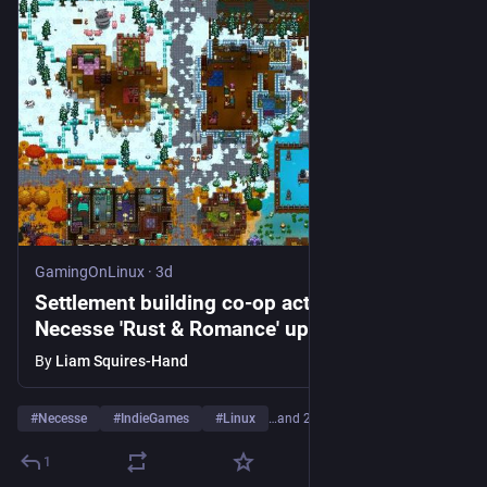
GamingOnLinux
·
3d
Settlement building co-op action-adventure
Necesse 'Rust & Romance' update is a big
one
By
Liam Squires-Hand
#
Necesse
#
IndieGames
#
Linux
…and 2 more
1