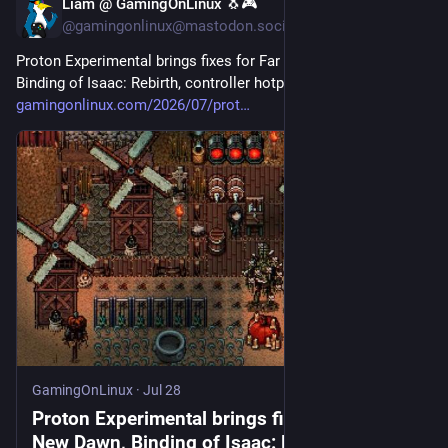
Liam @ GamingOnLinux 🐧🎮
Jul 28
@gamingonlinux@mastodon.social
Proton Experimental brings fixes for Far Cry New Dawn, 
Binding of Isaac: Rebirth, controller hotplugging and more 
gamingonlinux.com/2026/07/prot
GamingOnLinux
·
Jul 28
Proton Experimental brings fixes for Far Cry
New Dawn, Binding of Isaac: Rebirth,