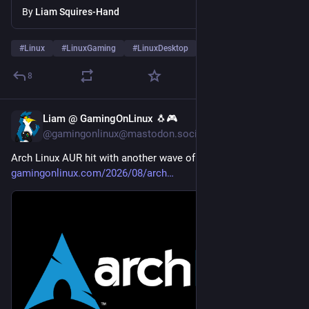
By
Liam Squires-Hand
#
Linux
#
LinuxGaming
#
LinuxDesktop
8
Liam @ GamingOnLinux 🐧🎮
5d
@gamingonlinux@mastodon.social
Arch Linux AUR hit with another wave of malware 
gamingonlinux.com/2026/08/arch