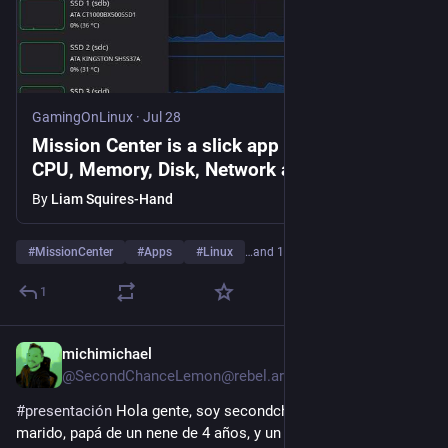
GamingOnLinux
·
Jul 28
Mission Center is a slick app to monitor
CPU, Memory, Disk, Network and GPU and
more on Linux
By
Liam Squires-Hand
#
MissionCenter
#
Apps
#
Linux
…and 1 more
1
michimichael
Jul 27
@SecondChanceLemon@rebel.ar
#
presentación
 Hola gente, soy secondchancelemon y soy 
marido, papá de un nene de 4 años, y un enfermo renal 