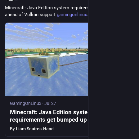
Minecraft: Java Edition system requirements get bumped up 
ahead of Vulkan support 
gamingonlinux.com/2026/07/mine
GamingOnLinux
·
Jul 27
Minecraft: Java Edition system
requirements get bumped up ahead of
Vulkan support
By
Liam Squires-Hand