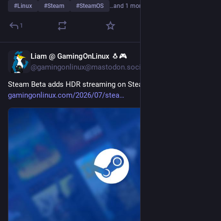
#
Linux
#
Steam
#
SteamOS
…and 1 more
1
Liam @ GamingOnLinux 🐧🎮
Jul 29
@gamingonlinux@mastodon.social
Steam Beta adds HDR streaming on Steam Deck OLED 
gamingonlinux.com/2026/07/stea