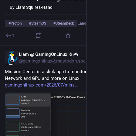
controller hotplugging and more
By
Liam Squires-Hand
#
Proton
#
SteamOS
#
SteamDeck
…and 2 more
1
Liam @ GamingOnLinux 🐧🎮
Jul 28
@gamingonlinux@mastodon.social
Mission Center is a slick app to monitor CPU, Memory, Disk, 
Network and GPU and more on Linux 
gamingonlinux.com/2026/07/miss