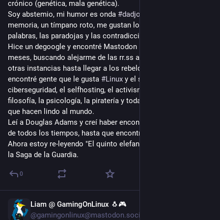
crónico (genética, mala genética).
Soy abstemio, mi humor es onda 
#
dadjokes
, tengo mala 
memoria, un tímpano roto, me gustan los insultos, las malas 
palabras, las paradojas y las contradicciones.
Hice un degoogle y encontré Mastodon por casualidad, hace 9 
meses, buscando alejarme de las rr.ss algorítmicas. Floté por 
otras instancias hasta llegar a los rebeldes de Argentina. Acá 
encontré gente que le gusta 
#
Linux
 y el software libre, la 
ciberseguridad, el selfhosting, el activismo político, la 
filosofía, la psicología, la piratería y todas las cosas nerds 
que hacen lindo al mundo.
Leí a Douglas Adams y creí haber encontrado al mejor autor 
de todos los tiempos, hasta que encontré a Terry Pratchett. 
Ahora estoy re-leyendo "El quinto elefante" con mi esposa, de 
la Saga de la Guardia.
0
Liam @ GamingOnLinux 🐧🎮
Jul 27
@gamingonlinux@mastodon.social