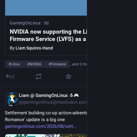
GamingOnLinux
·
3d
NVIDIA now supporting the Linux Vendor
Firmware Service (LVFS) as a premier
sponsor
By
Liam Squires-Hand
#
Linux
#
NVIDIA
#
Firmware
…and 2 more
2
Liam @ GamingOnLinux 🐧🎮
3d
@gamingonlinux@mastodon.social
Settlement building co-op action-adventure Necesse 'Rust & 
Romance' update is a big one 
gamingonlinux.com/2026/08/sett