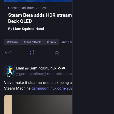
GamingOnLinux
·
Jul 29
Steam Beta adds HDR streaming on Steam
Deck OLED
By
Liam Squires-Hand
#
Steam
#
SteamDeck
#
Linux
…and 2 more
1
Liam @ GamingOnLinux 🐧🎮
Jul 29
@gamingonlinux@mastodon.social
Valve make it clear no one is skipping ahead in the list for a 
Steam Machine 
gamingonlinux.com/2026/07/valv