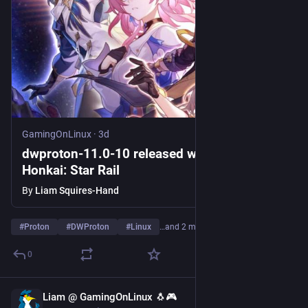
GamingOnLinux
·
3d
dwproton-11.0-10 released with a fix for
Honkai: Star Rail
By
Liam Squires-Hand
#
Proton
#
DWProton
#
Linux
…and 2 more
0
Liam @ GamingOnLinux 🐧🎮
3d