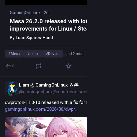
GamingOnLinux
·
2d
Mesa 26.2.0 released with lots of
improvements for Linux / SteamOS graphics
drivers
By
Liam Squires-Hand
#
Mesa
#
Linux
#
Drivers
…and 2 more
0
Liam @ GamingOnLinux 🐧🎮
3d
@gamingonlinux@mastodon.social
dwproton-11.0-10 released with a fix for Honkai: Star Rail 
gamingonlinux.com/2026/08/dwpr