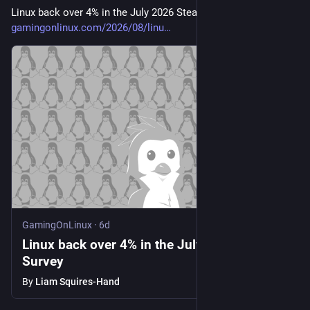
Linux back over 4% in the July 2026 Steam Survey 
gamingonlinux.com/2026/08/linu
GamingOnLinux
·
6d
Linux back over 4% in the July 2026 Steam
Survey
By
Liam Squires-Hand