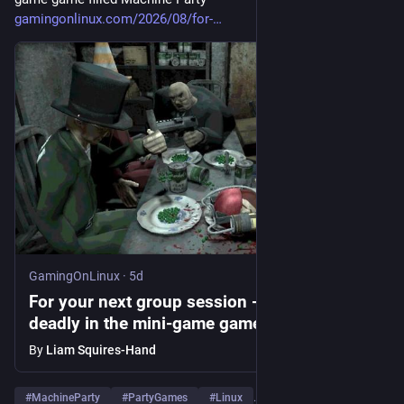
gamingonlinux.com/2026/08/for-
GamingOnLinux
·
5d
For your next group session - failure is truly
deadly in the mini-game game filled
Machine Party
By
Liam Squires-Hand
#
MachineParty
#
PartyGames
#
Linux
…and 1 more