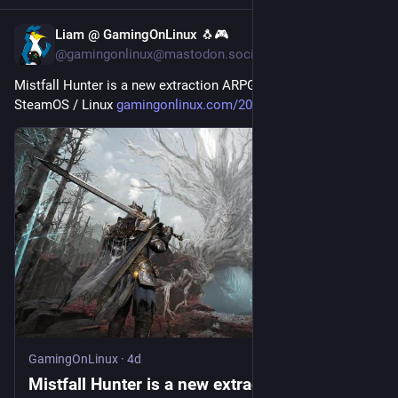
Liam @ GamingOnLinux 🐧🎮
4d
@gamingonlinux@mastodon.social
Mistfall Hunter is a new extraction ARPG that works on 
SteamOS / Linux 
gamingonlinux.com/2026/08/mist
GamingOnLinux
·
4d
Mistfall Hunter is a new extraction ARPG