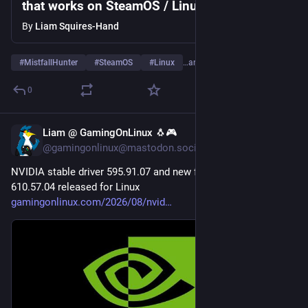
that works on SteamOS / Linux
By
Liam Squires-Hand
#
MistfallHunter
#
SteamOS
#
Linux
…and 2 more
0
Liam @ GamingOnLinux 🐧🎮
4d
@gamingonlinux@mastodon.social
NVIDIA stable driver 595.91.07 and new feature driver 
610.57.04 released for Linux 
gamingonlinux.com/2026/08/nvid