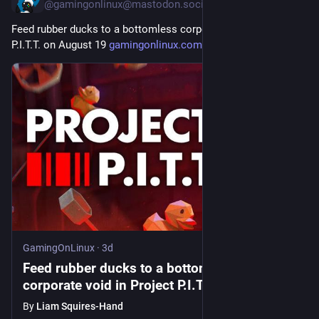
@gamingonlinux@mastodon.social
Feed rubber ducks to a bottomless corporate void in Project 
P.I.T.T. on August 19 
gamingonlinux.com/2026/08/feed
GamingOnLinux
·
3d
Feed rubber ducks to a bottomless
corporate void in Project P.I.T.T. on August
19
By
Liam Squires-Hand