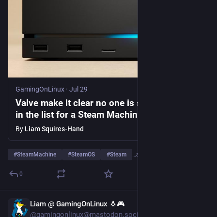
GamingOnLinux
·
Jul 29
Valve make it clear no one is skipping ahead
in the list for a Steam Machine
By
Liam Squires-Hand
#
SteamMachine
#
SteamOS
#
Steam
…and 1 more
0
Liam @ GamingOnLinux 🐧🎮
Jul 29
@gamingonlinux@mastodon.social