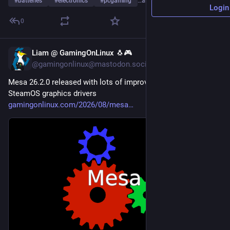
#
batteries
#
electronics
#
pcgaming
…and 4 more
Login
0
Liam @ GamingOnLinux 🐧🎮
2d
@gamingonlinux@mastodon.social
Mesa 26.2.0 released with lots of improvements for Linux / 
SteamOS graphics drivers 
gamingonlinux.com/2026/08/mesa