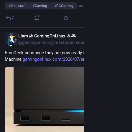
#
Minecraft
#
Gaming
#
PCGaming
…and 2 more
2
Liam @ GamingOnLinux 🐧🎮
Jul 27
@gamingonlinux@mastodon.social
EmuDeck announce they are now ready for the Steam 
Machine 
gamingonlinux.com/2026/07/emud