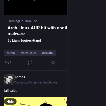
GamingOnLinux
·
5d
Arch Linux AUR hit with another wave of
malware
By
Liam Squires-Hand
#
Linux
#
ArchLinux
#
Security
2
Tomáš
5d
@prahou@merveilles.town
tall tales
Hide