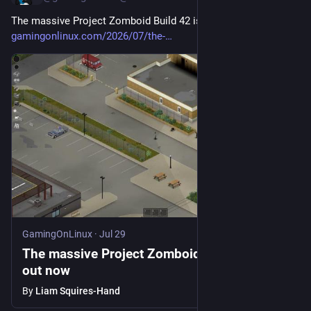
The massive Project Zomboid Build 42 is out now 
gamingonlinux.com/2026/07/the-
GamingOnLinux
·
Jul 29
The massive Project Zomboid Build 42 is
out now
By
Liam Squires-Hand