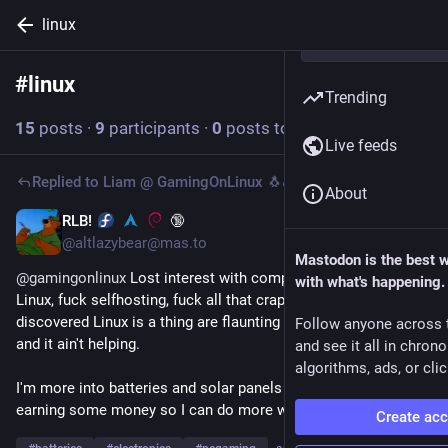
linux
#
linux
Follow hashtag
Trending
15
posts
·
9
participants
·
0
posts today
Live feeds
Replied to
Liam @ GamingOnLinux 🐧🎮
About
RLB!
🔞
2d
@altlazybear@mas.to
Mastodon is the best 
@
gamingonlinux
 Lost interest with computers, honestly. Fuck 
with what's happening.
Linux, fuck selfhosting, fuck all that crap. Rich normies who 
discovered Linux is a thing are flaunting their selfhosting crap 
Follow anyone across 
and it ain't helping.
and see it all in chron
algorithms, ads, or clic
I'm more into batteries and solar panels these days. I'm just 
earning some money so I can do more with that hobby.
Create ac