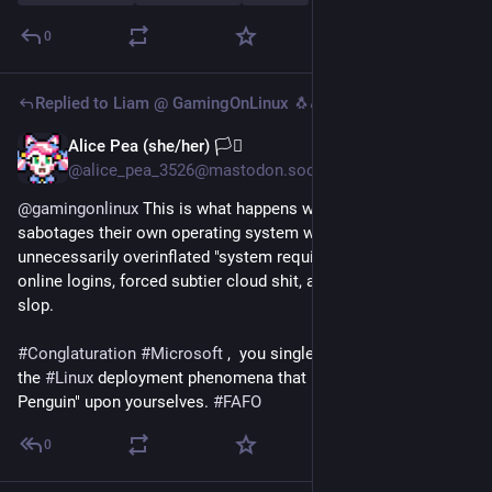
0
Replied to
Liam @ GamingOnLinux 🐧🎮
Alice Pea (she/her) 🏳️‍⚧️
5d
@alice_pea_3526@mastodon.social
@
gamingonlinux
 This is what happens when 
#
Microslop
sabotages their own operating system with bloatware, 
unnecessarily overinflated "system requirements", forced 
online logins, forced subtier cloud shit, and unwanted 
#
AI
slop.
#
Conglaturation
#
Microsoft
 ,  you single-handedly accelerated 
the 
#
Linux
 deployment phenomena that is "The Day of the 
Penguin" upon yourselves. 
#
FAFO
0