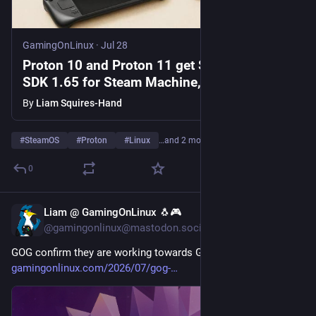
GamingOnLinux
·
Jul 28
Proton 10 and Proton 11 get Steamworks
SDK 1.65 for Steam Machine, Steam Frame
and Steam Deck
By
Liam Squires-Hand
#
SteamOS
#
Proton
#
Linux
…and 2 more
0
Liam @ GamingOnLinux 🐧🎮
Jul 28
@gamingonlinux@mastodon.social
GOG confirm they are working towards GOG Galaxy on Linux 
gamingonlinux.com/2026/07/gog-