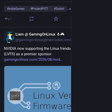
#
IndieGames
#
ProjectPITT
#
Godot
…and 1 more
1
Liam @ GamingOnLinux 🐧🎮
3d
@gamingonlinux@mastodon.social
NVIDIA now supporting the Linux Vendor Firmware Service 
(LVFS) as a premier sponsor 
gamingonlinux.com/2026/08/nvid