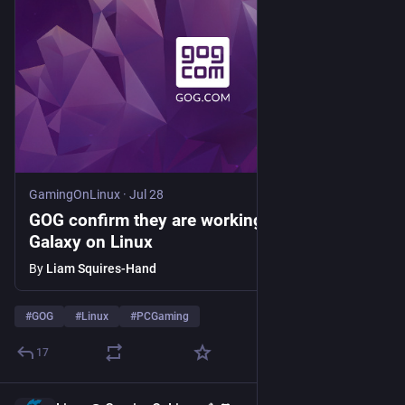
GamingOnLinux
·
Jul 28
GOG confirm they are working towards GOG
Galaxy on Linux
By
Liam Squires-Hand
#
GOG
#
Linux
#
PCGaming
17