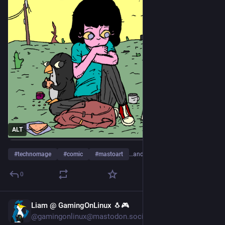
ALT
#
technomage
#
comic
#
mastoart
…and 5 more
0
Liam @ GamingOnLinux 🐧🎮
6d
@gamingonlinux@mastodon.social