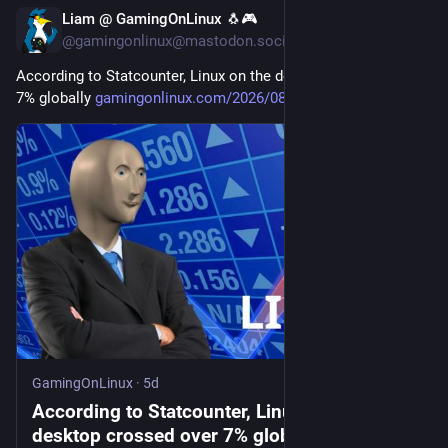
Liam @ GamingOnLinux 🐧🎮
5d
@gamingonlinux@mastodon.social
According to Statcounter, Linux on the desktop crossed over 
7% globally 
gamingonlinux.com/2026/08/acco
GamingOnLinux
·
5d
According to Statcounter, Linux on the
desktop crossed over 7% globally