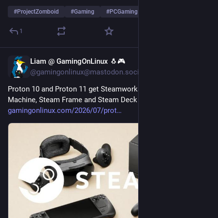
#
ProjectZomboid
#
Gaming
#
PCGaming
…and 2 more
1
Liam @ GamingOnLinux 🐧🎮
Jul 28
@gamingonlinux@mastodon.social
Proton 10 and Proton 11 get Steamworks SDK 1.65 for Steam 
Machine, Steam Frame and Steam Deck 
gamingonlinux.com/2026/07/prot