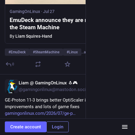
GamingOnLinux
·
Jul 27
EmuDeck announce they are now ready for
the Steam Machine
By
Liam Squires-Hand
#
EmuDeck
#
SteamMachine
#
Linux
…and 1 more
0
Liam @ GamingOnLinux 🐧🎮
Jul 25
@gamingonlinux@mastodon.social
GE-Proton 11-3 brings better OptiScaler integration, AMD FSR4 
improvements and lots of game fixes 
gamingonlinux.com/2026/07/ge-p
Create account
Login